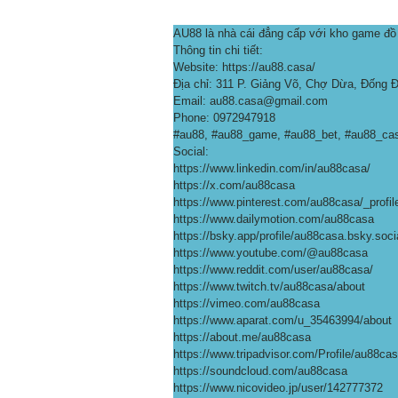
AU88
là nhà cái đẳng cấp với kho game đồ 
Thông tin chi tiết:
Website:
https://au88.casa/
Địa chỉ: 311 P. Giảng Võ, Chợ Dừa, Đống Đ
Email: au88.casa@gmail.com
Phone: 0972947918
#au88, #au88_game, #au88_bet, #au88_ca
Social:
https://www.linkedin.com/in/au88casa/
https://x.com/au88casa
https://www.pinterest.com/au88casa/_profil
https://www.dailymotion.com/au88casa
https://bsky.app/profile/au88casa.bsky.soci
https://www.youtube.com/@au88casa
https://www.reddit.com/user/au88casa/
https://www.twitch.tv/au88casa/about
https://vimeo.com/au88casa
https://www.aparat.com/u_35463994/about
https://about.me/au88casa
https://www.tripadvisor.com/Profile/au88ca
https://soundcloud.com/au88casa
https://www.nicovideo.jp/user/142777372