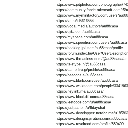
https://www.jetphotos.com/photographer/74
https://community.fabric.microsoft.com/t5/
https://www.myminifactory.com/users/au88
https://vc.ru/id5616554
https://vocal.media/authors/au88casa
https://qiita.com/au88casa
https://myspace.com/au88casa
https://www.speedrun.com/users/au88casa
https://booklog.jp/users/au88casa/profile
https://forum.index.hu/User/UserDescripti
https://www.threadless.com/@au88casa/act
https://teletype.in/@au88casa
https://camp-fire.jp/profile/au88casa
https://beacons.ai/au88casa
https://www.blurb.com/user/au88casa
https://www.walkscore.com/people/334196
https://heylink.me/au88casa/
https://www.blockdit.com/au88casa
https://leetcode.com/u/au88casa/
https://justpaste.it/u/8daychat
https://www.developpez.net/forums/u18586
https://www.designspiration.com/au88casa/
https://www.royalroad.com/profile/880409