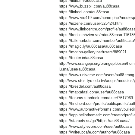
https://liulo.fm/au88casa
https://www.buzzbii.com/au88casa
https://linkeei.com/au88casa
https://www.vid419.com/home.php?mod=s
https://iszene.com/user-325424.html
https://www.linkcentre.com/profile/au88cas
https://kenhsinhvien.vn/m/au88casa.11613
https://talkmarkets.com/member/au88casa/
https://magic.ly/au88casa/au88casa
https://motion-gallery.net/users/889021
https://tooter.in/au88casa
http://www.orangepi.org/orangepibbsen/
lu.ma/user/au88casa
https://www.universe.com/users/au88-tran
http://www.stes.tyc.edu.tw/xoops/modules/
https://bresdel.com/au88casa
https://matkafasi.com/user/au88casa
https://forums.stardock.com/user/7617969
https://findnerd.com/profile/publicprofile/
https://www.automotiveforums.com/vbulle
https://app.hellothematic.com/creator/profi
https://staroetv.su/go?https://au88.casa/
https://www.stylevore.com/user/au88casa
https://writeupcafe.com/author/au88casa