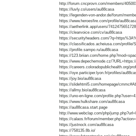
http://forum.cncprovn.com/members/40500
https://luvly.co/users/au88casa
https://legenden-von-andor.de/forum/memb
https://www.heroesfire.com/profile/au88casa
https://aetherlink.app/users/741247565172
https://clearvoice.com/cv/au88casa
https://securityheaders.com/?q=https%3
https://classificados.acheiusa.com/p
https://profile.sampo.ru/au88casa
https://123.briian.com/home.php?mod=sp
https://www.depechemode.cz/?URL=https:/
https://careers.coloradopublichealth.org/pr
https://oye.participer.lyon.fr/profiles/au88ca
https://joy.bio/au88casa
https://slidehtml5.com/homepage/cmmc#A
https://allmy.bio/au88casa
https://uno-en-ligne.com/profile.php?user=
https://www.hulkshare.com/au88casa
https://au88casa.start.page
http://www.webclap.com/php/jump.php?url=h
https://calaos.fr/forum/member.php?action
https://justnock.com/au88casa
https://758135.8b.io/