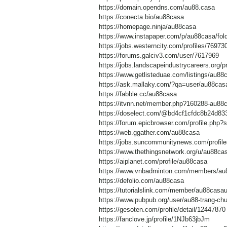
https://domain.opendns.com/au88.casa
https://conecta.bio/au88casa
https://homepage.ninja/au88casa
https://www.instapaper.com/p/au88casa/fo
https://jobs.westerncity.com/profiles/7697
https://forums.galciv3.com/user/7617969
https://jobs.landscapeindustrycareers.org/
https://www.getlisteduae.com/listings/au88
https://ask.mallaky.com/?qa=user/au88cas
https://fabble.cc/au88casa
https://itvnn.net/member.php?160288-au88
https://doselect.com/@bd4cf1cfdc8b24d83
https://forum.epicbrowser.com/profile.php
https://web.ggather.com/au88casa
https://jobs.suncommunitynews.com/profil
https://www.thethingsnetwork.org/u/au88ca
https://aiplanet.com/profile/au88casa
https://www.vnbadminton.com/members/au
https://defolio.com/au88casa
https://tutorialslink.com/member/au88casa
https://www.pubpub.org/user/au88-trang-ch
https://gesoten.com/profile/detail/12447870
https://fanclove.jp/profile/1NJb63jbJm