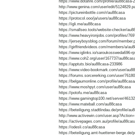
https://www.dotafire.com/profile/au88casa-
http://www.genina.com/user/edit/5124829.p
https://pictureinbottle.com/r/au88casa
https://protocol.ooo/ja/users/au88casa
https://igli.me/au88casa
https://smallseo.tools/website-checker/au8
https://www.heavyironjobs.com/profiles/76
https://jerseyboysblog.com/forum/member.
https://girlfriendvideos.com/members/a/au
https://www.iglinks.io/saroukossweda696-r
https://www.coh2.org/user/167737/au88cas
https://apptuts.bio/au88casa-233986
https://www.video-bookmark.com/user/au8
https://forums.sorcererking.com/user/7618
https://belgaumonline.com/profile/au88casa
https://www.moshpyt.com/user/au88casa
https://potofu.me/au88casa
https://www.gamingtop100.net/server/4613
https://www.mateball.com/au88casa
https://beteiligung.stadtlindau.de/profile/au
http://www.activewin.com/user.asp?Actio
https://activepages.com.au/profile/au88cas
https://odesli.co/au88casa
https://beteiligung.amt-huettener-berge.de/p