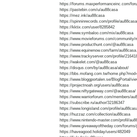
https://forums.maxperformanceinc.com/f
https://pastebin.com/u/au88casa
https://mez.ink/au88casa
https://spinninrecords.com/profile/au88casa
https://kktix.com/user/8285842
https://www.symbaloo.com/mix/au88casa
https://www.movieforums.com/community
https://www.producthunt.com/@au88casa
https://www.equinenow.com/farm/au88casa
https://www.trackyserver.com/profile/21641
https://wakelet.com/@au88casa
https://disqus.com/by/au88casa/about/
https://bbs.mofang.com.tw/home.php?mo
https://www.bloggportalen.se/BlogPortal/vi
https://projectnoah.org/users/au88casa
https://www.niftygateway.com/@au88casa/
https://www.warriorforum.com/members/au
https://subscribe.ru/author/32186347
https://www.longisland.com/profile/au88cas
https://huzzaz.com/collection/au88casa
https://www.nintendo-master.com/profil/au
https://www.giveawayoftheday.com/forums/p
https://haveagood.holiday/users/482049