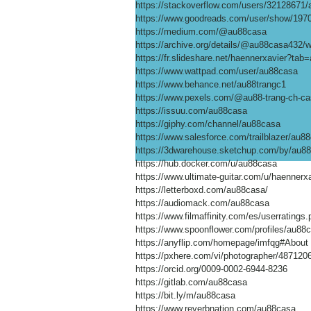
https://stackoverflow.com/users/32128671
https://www.goodreads.com/user/show/197
https://medium.com/@au88casa
https://archive.org/details/@au88casa432/
https://fr.slideshare.net/haennerxavier?tab
https://www.wattpad.com/user/au88casa
https://www.behance.net/au88trangc1
https://www.pexels.com/@au88-trang-ch-ca
https://issuu.com/au88casa
https://giphy.com/channel/au88casa
https://www.salesforce.com/trailblazer/au8
https://3dwarehouse.sketchup.com/by/au8
https://hub.docker.com/u/au88casa
https://www.ultimate-guitar.com/u/haennerx
https://letterboxd.com/au88casa/
https://audiomack.com/au88casa
https://www.filmaffinity.com/es/userrating
https://www.spoonflower.com/profiles/au88
https://anyflip.com/homepage/imfqg#About
https://pxhere.com/vi/photographer/487120
https://orcid.org/0009-0002-6944-8236
https://gitlab.com/au88casa
https://bit.ly/m/au88casa
https://www.reverbnation.com/au88casa