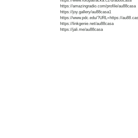
https://www.fotopatracka.cz/u/au88casa
https://amazingradio.com/profile/au88casa
https://joy.gallery/au88casa1
https://www.pdc.edu/?URL=https://au88.ca
https://linkgenie.net/au88casa
https://jali.me/au88casa