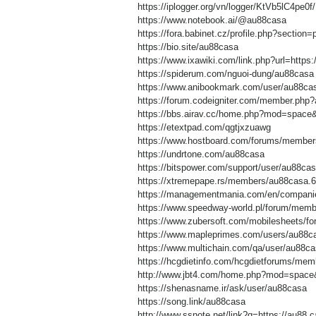
https://iplogger.org/vn/logger/KtVb5lC4pe0f/
https://www.notebook.ai/@au88casa
https://fora.babinet.cz/profile.php?sectio
https://bio.site/au88casa
https://www.ixawiki.com/link.php?url=https:
https://spiderum.com/nguoi-dung/au88casa
https://www.anibookmark.com/user/au88ca
https://forum.codeigniter.com/member.php?
https://bbs.airav.cc/home.php?mod=space
https://etextpad.com/qgtjxzuawg
https://www.hostboard.com/forums/member
https://undrtone.com/au88casa
https://bitspower.com/support/user/au88ca
https://xtremepape.rs/members/au88casa.
https://managementmania.com/en/compani
https://www.speedway-world.pl/forum/memb
https://www.zubersoft.com/mobilesheets/fo
https://www.mapleprimes.com/users/au88c
https://www.multichain.com/qa/user/au88c
https://hcgdietinfo.com/hcgdietforums/me
http://www.jbt4.com/home.php?mod=spac
https://shenasname.ir/ask/user/au88casa
https://song.link/au88casa
http://www.ssnote.net/link?q=https://au88.c