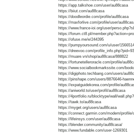
https://app.talkshoe.com/user/au88casa
https://biiut.com/au88casa
https://doodleordie.com/profile/au88casa
https://maxforlive.com/profile/user/au88ca
https://www.france-ioi.org/user/perso.php
https://forum.ct8.pl/member.php?action=pr
https://ofuse.me/e/244395
https://pumpyoursound.com/u/user/156651
https://dreevoo.com/profile_info.php?pid=9
https://muare.vn/shop/au88casa/888822
https://fortunetelleroracle.com/profile/au88
https://www.socialbookmarkssite.com/boo
https://digiphoto.techbang.com/users/au88
https://pinshape.com/users/8876646-haenne
https://expatguidekorea.com/profile/au88ca
https://aniworld.to/user/profil/au88casa
https://4portfolio.ru/blocktype/wall/wall.ph
https://tawk.to/au88casa
https://myget.org/users/au88casa
https://connect.garmin.com/modern/profil
https://lifeinsys.com/user/au88casa
https://blender.community/au88casa/
https://www.fundable.com/user-1269301