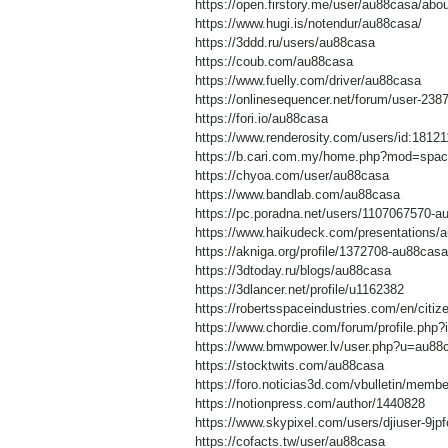
https://open.firstory.me/user/au88casa/abo
https://www.hugi.is/notendur/au88casa/
https://3ddd.ru/users/au88casa
https://coub.com/au88casa
https://www.fuelly.com/driver/au88casa
https://onlinesequencer.net/forum/user-238
https://fori.io/au88casa
https://www.renderosity.com/users/id:18121
https://b.cari.com.my/home.php?mod=spa
https://chyoa.com/user/au88casa
https://www.bandlab.com/au88casa
https://pc.poradna.net/users/1107067570-a
https://www.haikudeck.com/presentations/
https://akniga.org/profile/1372708-au88casa
https://3dtoday.ru/blogs/au88casa
https://3dlancer.net/profile/u1162382
https://robertsspaceindustries.com/en/citi
https://www.chordie.com/forum/profile.php
https://www.bmwpower.lv/user.php?u=au88
https://stocktwits.com/au88casa
https://foro.noticias3d.com/vbulletin/mem
https://notionpress.com/author/1440828
https://www.skypixel.com/users/djiuser-9jpf
https://cofacts.tw/user/au88casa