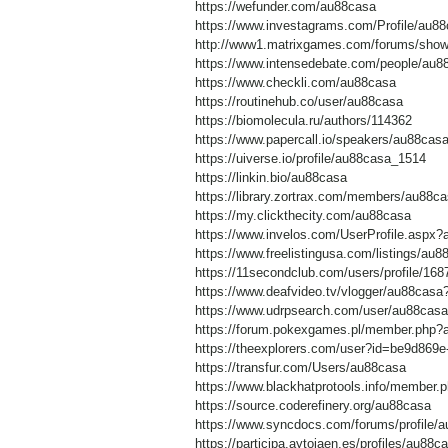
https://wefunder.com/au88casa
https://www.investagrams.com/Profile/au8
http://www1.matrixgames.com/forums/sho
https://www.intensedebate.com/people/au8
https://www.checkli.com/au88casa
https://routinehub.co/user/au88casa
https://biomolecula.ru/authors/114362
https://www.papercall.io/speakers/au88cas
https://uiverse.io/profile/au88casa_1514
https://linkin.bio/au88casa
https://library.zortrax.com/members/au88cas
https://my.clickthecity.com/au88casa
https://www.invelos.com/UserProfile.aspx?
https://www.freelistingusa.com/listings/au8
https://11secondclub.com/users/profile/168
https://www.deafvideo.tv/vlogger/au88cas
https://www.udrpsearch.com/user/au88casa
https://forum.pokexgames.pl/member.php?a
https://theexplorers.com/user?id=be9d869
https://transfur.com/Users/au88casa
https://www.blackhatprotools.info/member
https://source.coderefinery.org/au88casa
https://www.syncdocs.com/forums/profile/
https://participa.aytojaen.es/profiles/au88ca